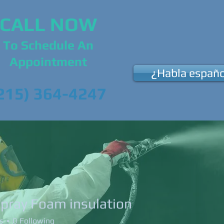
CALL NOW
To Schedule An
Appointment
¿Habla españo
215) 364-4247
Us
Our Services
News & Events
Su
spray Foam insulation
s
0
Following