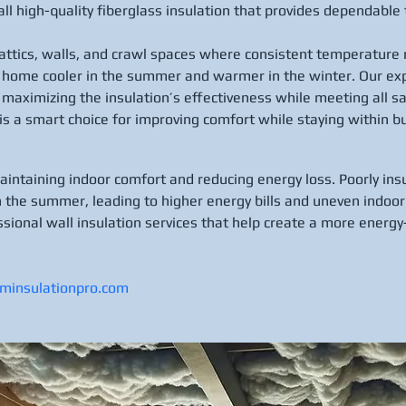
tall high-quality fiberglass insulation that provides dependab
r attics, walls, and crawl spaces where consistent temperature r
r home cooler in the summer and warmer in the winter. Our exp
maximizing the insulation’s effectiveness while meeting all sa
 is a smart choice for improving comfort while staying within b
maintaining indoor comfort and reducing energy loss. Poorly ins
n the summer, leading to higher energy bills and uneven indoo
ssional wall insulation services that help create a more energy-
aminsulationpro.com