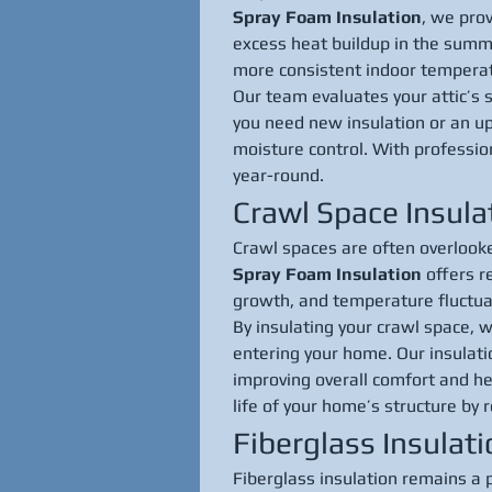
Spray Foam Insulation
, we prov
excess heat buildup in the summe
more consistent indoor tempera
Our team evaluates your attic’s 
you need new insulation or an upg
moisture control. With professio
year-round.
Crawl Space Insula
Crawl spaces are often overlooked
Spray Foam Insulation
 offers r
growth, and temperature fluctua
By insulating your crawl space, w
entering your home. Our insulati
improving overall comfort and he
life of your home’s structure by
Fiberglass Insulat
Fiberglass insulation remains a 