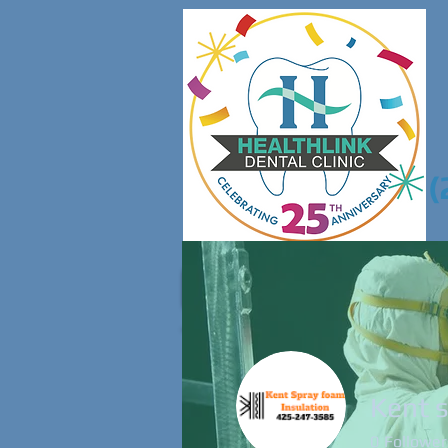
(
Home
About 
Kent 
0
Follower