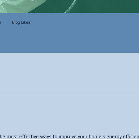
s
Blog Likes
 the most effective ways to improve your home’s energy efficien