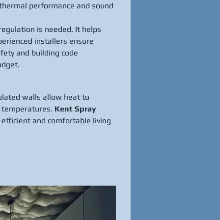
le thermal performance and sound 
egulation is needed. It helps 
erienced installers ensure 
fety and building code 
udget.
ulated walls allow heat to 
r temperatures. 
Kent Spray 
efficient and comfortable living 