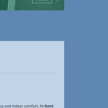
cy and indoor comfort. At 
Kent 