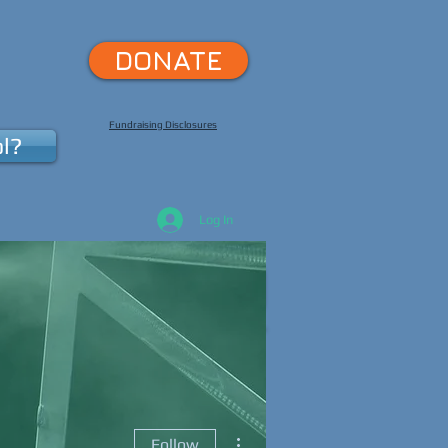
DONATE
Fundraising Disclosures
l?
Log In
pport Us
More
More actions
Follow