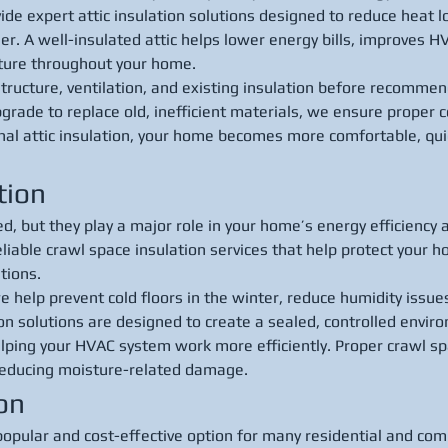
ide expert attic insulation solutions designed to reduce heat l
r. A well-insulated attic helps lower energy bills, improves 
ture throughout your home.
structure, ventilation, and existing insulation before recomme
rade to replace old, inefficient materials, we ensure proper co
nal attic insulation, your home becomes more comfortable, qui
tion
, but they play a major role in your home’s energy efficiency an
eliable crawl space insulation services that help protect your 
tions.
e help prevent cold floors in the winter, reduce humidity issue
on solutions are designed to create a sealed, controlled envi
lping your HVAC system work more efficiently. Proper crawl sp
 reducing moisture-related damage.
ion
popular and cost-effective option for many residential and com