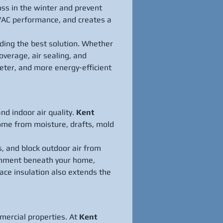
oss in the winter and prevent 
HVAC performance, and creates a 
nding the best solution. Whether 
verage, air sealing, and 
eter, and more energy-efficient 
d indoor air quality. 
Kent 
home from moisture, drafts, mold 
s, and block outdoor air from 
ronment beneath your home, 
ace insulation also extends the 
mercial properties. At 
Kent 