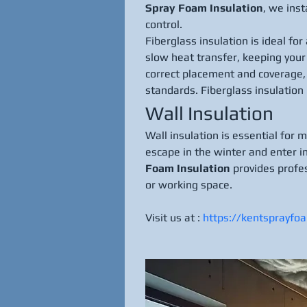
Spray Foam Insulation
, we ins
control.
Fiberglass insulation is ideal fo
slow heat transfer, keeping you
correct placement and coverage, 
standards. Fiberglass insulation
Wall Insulation
Wall insulation is essential for 
escape in the winter and enter i
Foam Insulation
 provides profe
or working space.
Visit us at : 
https://kentsprayfo