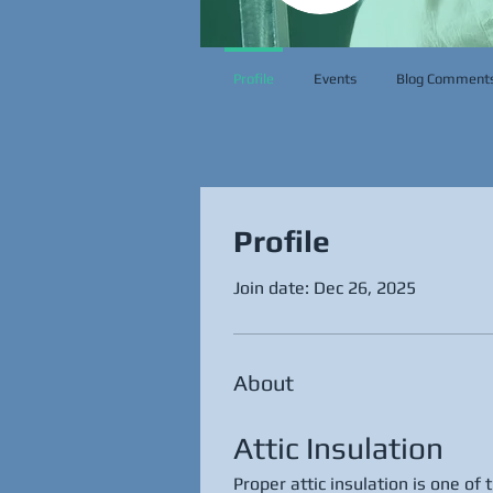
Profile
Events
Blog Comment
Profile
Join date: Dec 26, 2025
About
Attic Insulation
Proper attic insulation is one of