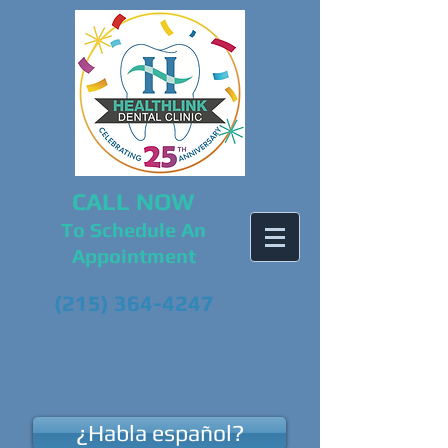
CALL NOW
To Schedule An
Appointment
(215) 364-4247
¿Habla español?