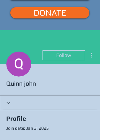
DONATE
More actions
Follow
Quinn john
Profile
Join date: Jan 3, 2025