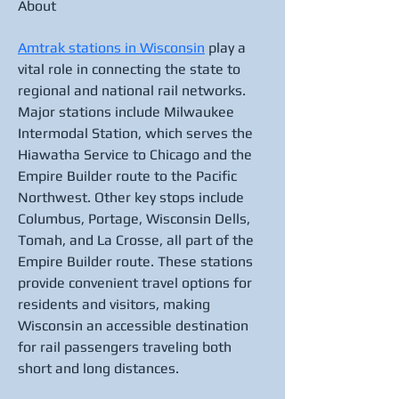
About
Amtrak stations in Wisconsin
 play a 
vital role in connecting the state to 
regional and national rail networks. 
Major stations include Milwaukee 
Intermodal Station, which serves the 
Hiawatha Service to Chicago and the 
Empire Builder route to the Pacific 
Northwest. Other key stops include 
Columbus, Portage, Wisconsin Dells, 
Tomah, and La Crosse, all part of the 
Empire Builder route. These stations 
provide convenient travel options for 
residents and visitors, making 
Wisconsin an accessible destination 
for rail passengers traveling both 
short and long distances.