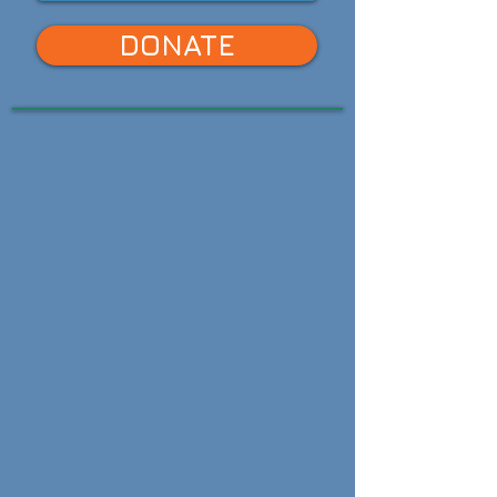
DONATE