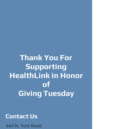
Thank You For
Supporting
HealthLink in Honor
of
Giving Tuesday
Contact Us
444 N. York Road