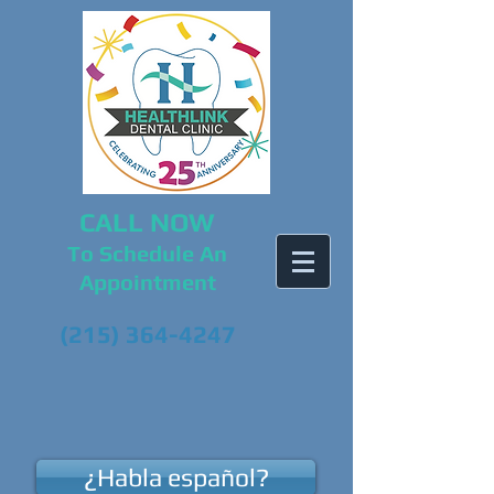
CALL NOW
To Schedule An
Appointment
(215) 364-4247
¿Habla español?