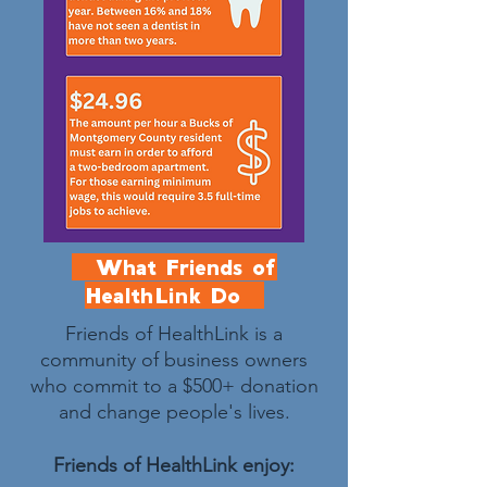
What Friends of
HealthLink Do
Friends of HealthLink is a
community of business owners
who commit to a $500+ donation
and change people's liv
es.
Friends of HealthLink enjoy: