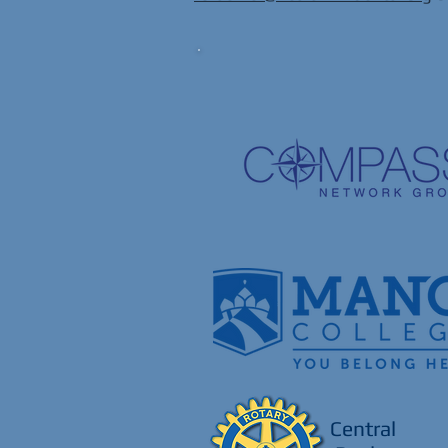
Central