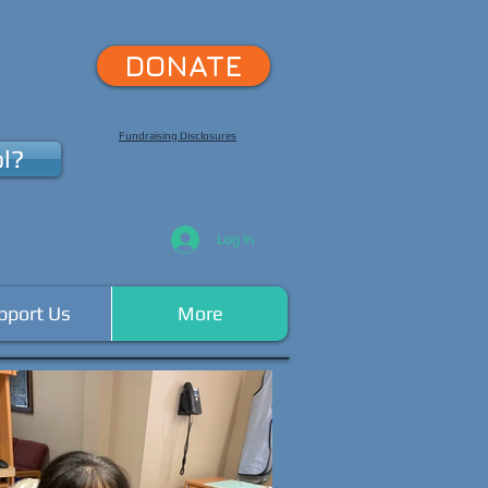
DONATE
Fundraising Disclosures
l?
Log In
pport Us
More