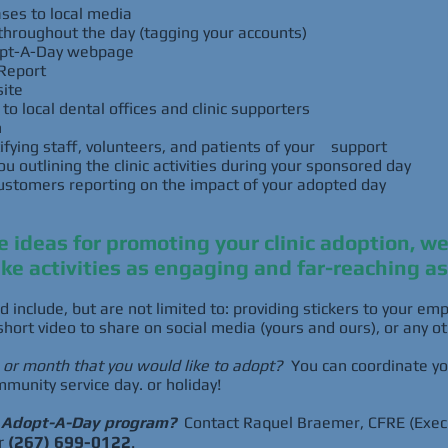
ses to local media
throughout the day (tagging your accounts)
dopt-A-Day webpage
Report
ite
o local dental offices and clinic supporters
n
ifying staff, volunteers, and patients of your support
 outlining the clinic activities during your sponsored day
ustomers reporting on the impact of your adopted day
ve ideas for promoting your clinic adoption, w
ke activities as engaging and far-reaching as
d include, but are not limited to: providing stickers to your e
short video to share on social media (yours and ours), or any o
, or month that you would like to adopt?
You can coordinate yo
mmunity service day. or holiday!
e Adopt-A-Day program?
Contact Raquel Braemer, CFRE (Execu
r
(267) 699-0122
.