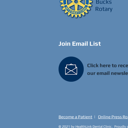
Bucks
Rotary
Join Email List
Click here to rec
our email newsle
Become a Patient
|
Online Press R
© 2021 by HealthLink Dental Clinic. Proudly