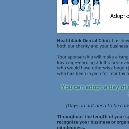
HealthLink Dental Clinic
has deve
both our charity and your business 
Your sponsorship will make a tangi
low wage-earning adult’s first ever 
who would have otherwise begun jus
who has been in pain for months bu
You can adopt a day of 
(Days do not need to be cons
Throughout the length of your sp
recognize your business or orga
mindedness.