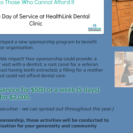
loped a new sponsorship program to benefit
or organization.
ble impact! Your sponsorship could provide: a
visit with a dentist; a root canal for a veteran
t having teeth extracted; a filling for a mother
t could not afford dental care.
service for $500 or a week (5 days)
for $2,000.
ecutive - we can spread out throughout the year.)
onsorship, these activities will be conducted to
nization for your generosity and community