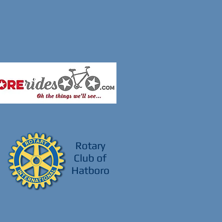
Rotary
Club of
Hatboro