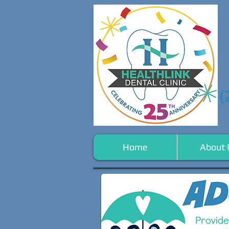
(
Home
About 