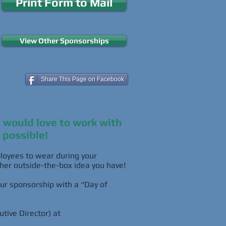
Print Form to Mail
View Other Sponsorships
Share This Page on Facebook
e would love to work with
 possible!
mployees to wear during your
ther outside-the-box idea you have!
ur sponsorship with a “Day of
tive Director) at