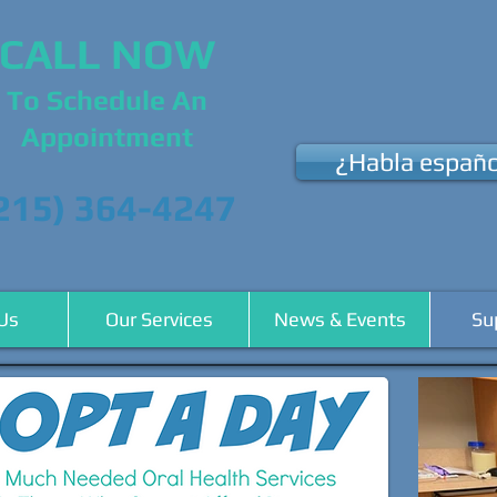
CALL NOW
To Schedule An
Appointment
¿Habla españo
215) 364-4247
Us
Our Services
News & Events
Su