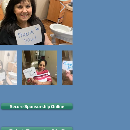
Secure Sponsorship Online