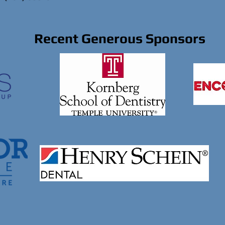
Recent Generous Sponsors