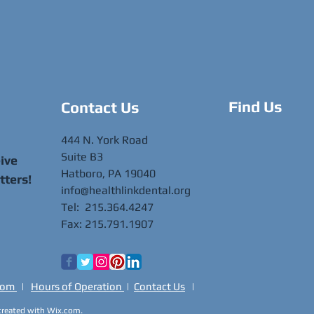
Find Us
Contact Us
444 N. York Road
Suite B3
eive
Hatboro, PA 19040
tters!
info@healthlinkdental.org
Tel: 215.364.4247
Fax: 215.791.1907
oom
|
Hours of Operation
|
Contact Us
|
 created with
Wix.com.