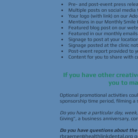
• Pre- and post-event press relea
• Multiple posts on social media 
• Your logo (with link) on our A
• Mentions in our Monthly Smile 
• Featured blog post on our webs
• Featured in our monthly emails t
• Signage to post at your locatio
• Signage posted at the clinic not
• Post-event report provided to you
• Content for you to share with c
If you have other creati
you to ma
Optional promotional activities coul
sponsorship time period, filming a 
Do you have a particular day, week
Giving”, a business anniversary, co
Do you have questions about th
rbraemer@healthlinkdental.org
o