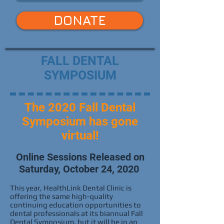
DONATE
FALL DENTAL
SYMPOSIUM
The 2020 Fall Dental
Symposium has gone
virtual!
Online Sessions Released on
Saturday, October 24, 2020
This year, HealthLink Dental Clinic is
offering the same high-quality
continuing education opportunities to
dental professionals at its biannual Fall
Dental Symposium, but it will be in an