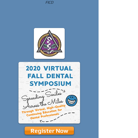
FICD
Register Now