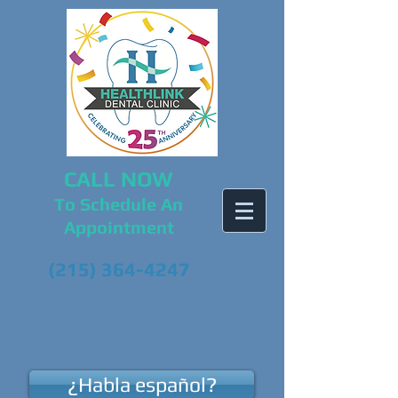
CALL NOW
To Schedule An
Appointment
(215) 364-4247
¿Habla español?