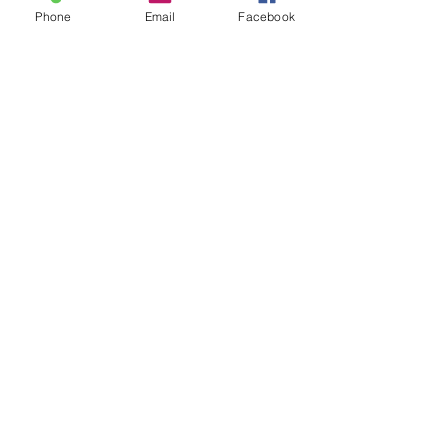
Tel:
215.364.4247
Phone
Email
Facebook
Fax:
215.791.1907
Find Us