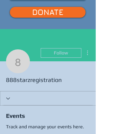
DONATE
More actions
Follow
888starzregistration
888starzregistration
Events
Track and manage your events here.