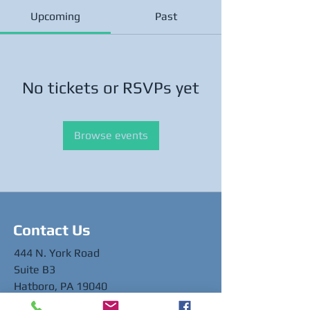
Upcoming
Past
No tickets or RSVPs yet
Browse events
Contact Us
444 N. York Road
Suite B3
Hatboro, PA 19040
info@healthlinkdental.org