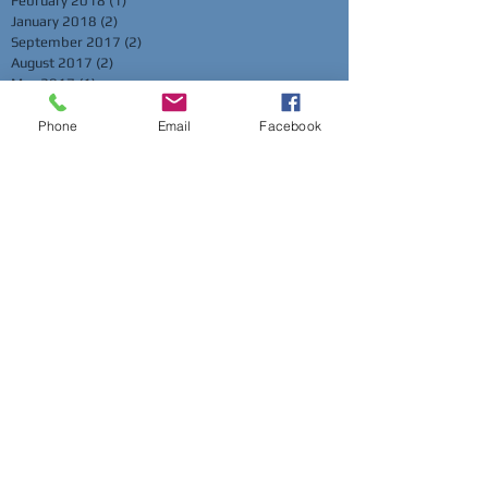
February 2018
(1)
1 post
January 2018
(2)
2 posts
September 2017
(2)
2 posts
August 2017
(2)
2 posts
May 2017
(1)
1 post
March 2017
(1)
1 post
February 2017
(2)
2 posts
Phone
Email
Facebook
January 2017
(2)
2 posts
November 2016
(2)
2 posts
October 2016
(1)
1 post
September 2016
(1)
1 post
August 2016
(1)
1 post
May 2016
(2)
2 posts
April 2016
(2)
2 posts
March 2016
(3)
3 posts
February 2016
(2)
2 posts
November 2015
(2)
2 posts
October 2015
(2)
2 posts
July 2015
(1)
1 post
June 2015
(2)
2 posts
May 2015
(1)
1 post
Search By Tags