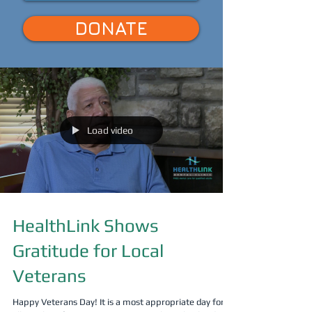
DONATE
Load video
HealthLink Shows
Gratitude for Local
Veterans
Happy Veterans Day! It is a most appropriate day for us