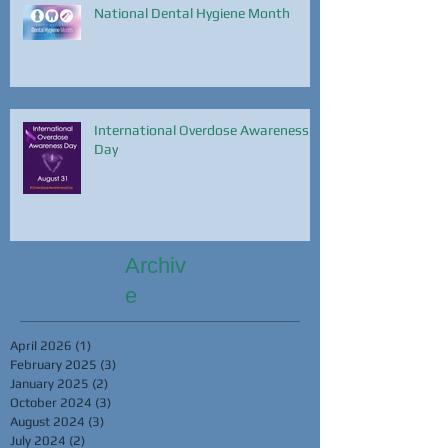
National Dental Hygiene Month
International Overdose Awareness
Day
Archiv
e
April 2026
(1)
1 post
February 2025
(3)
3 posts
January 2025
(2)
2 posts
October 2024
(3)
3 posts
August 2024
(3)
3 posts
July 2024
(2)
2 posts