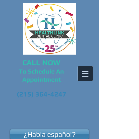
CALL NOW
To Schedule An
Appointment
(215) 364-4247
¿Habla español?