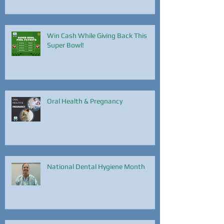
Win Cash While Giving Back This
Super Bowl!
Oral Health & Pregnancy
National Dental Hygiene Month