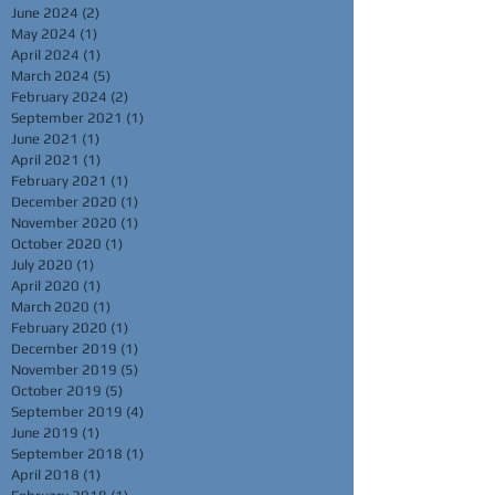
June 2024
(2)
2 posts
May 2024
(1)
1 post
April 2024
(1)
1 post
March 2024
(5)
5 posts
February 2024
(2)
2 posts
September 2021
(1)
1 post
June 2021
(1)
1 post
April 2021
(1)
1 post
February 2021
(1)
1 post
December 2020
(1)
1 post
November 2020
(1)
1 post
October 2020
(1)
1 post
July 2020
(1)
1 post
April 2020
(1)
1 post
March 2020
(1)
1 post
February 2020
(1)
1 post
December 2019
(1)
1 post
November 2019
(5)
5 posts
October 2019
(5)
5 posts
September 2019
(4)
4 posts
June 2019
(1)
1 post
September 2018
(1)
1 post
April 2018
(1)
1 post