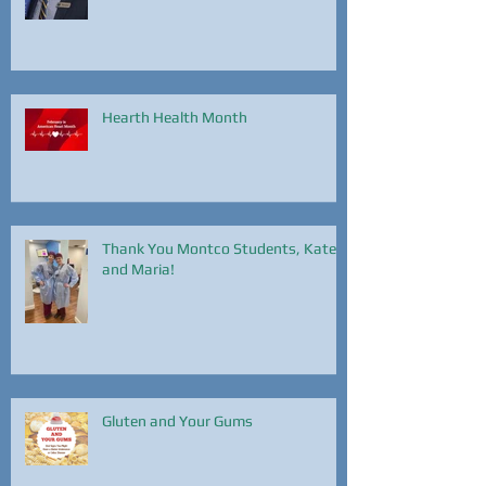
Hearth Health Month
Thank You Montco Students, Kate
and Maria!
Gluten and Your Gums