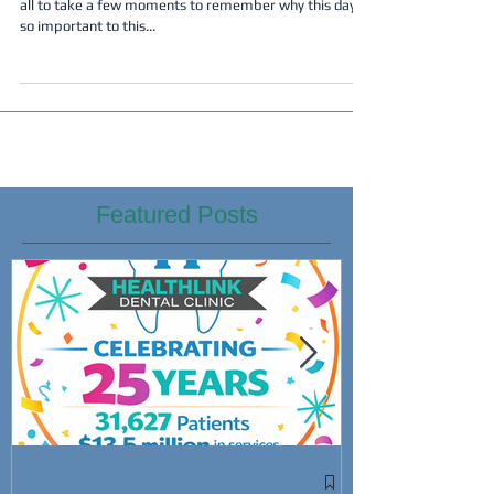
all to take a few moments to remember why this day is
so important to this...
Featured Posts
Win Cash Whi