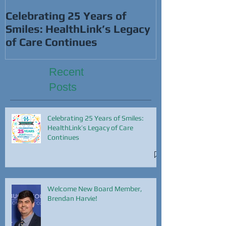
This Super B
Celebrating 25 Years of
Smiles: HealthLink’s Legacy
of Care Continues
Recent
Posts
Celebrating 25 Years of Smiles:
HealthLink’s Legacy of Care
Continues
Welcome New Board Member,
Brendan Harvie!