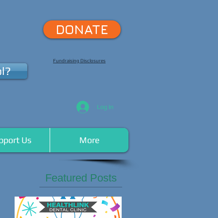
DONATE
Fundraising Disclosures
l?
Log In
pport Us
More
Featured Posts