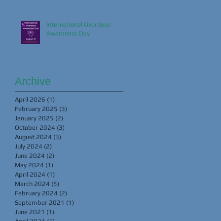
International Overdose
Awareness Day
Archive
April 2026
(1)
1 post
February 2025
(3)
3 posts
January 2025
(2)
2 posts
October 2024
(3)
3 posts
August 2024
(3)
3 posts
July 2024
(2)
2 posts
June 2024
(2)
2 posts
May 2024
(1)
1 post
April 2024
(1)
1 post
March 2024
(5)
5 posts
February 2024
(2)
2 posts
September 2021
(1)
1 post
June 2021
(1)
1 post