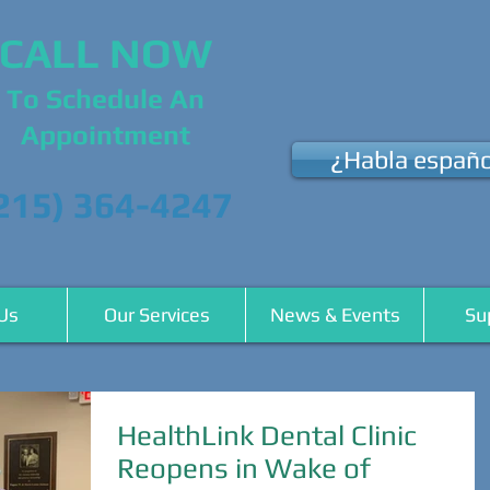
CALL NOW
To Schedule An
Appointment
¿Habla españo
215) 364-4247
Us
Our Services
News & Events
Su
HealthLink Dental Clinic
Reopens in Wake of