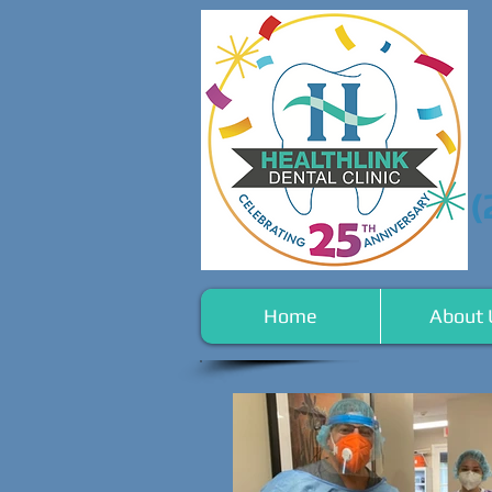
(
Home
About 