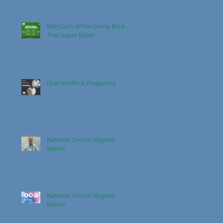
Win Cash While Giving Back
This Super Bowl!
Oral Health & Pregnancy
National Dental Hygiene
Month
National Dental Hygiene
Month