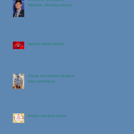
Member, Brendan Harvie!
Hearth Health Month
Thank You Montco Students,
Kate and Maria!
Gluten and Your Gums