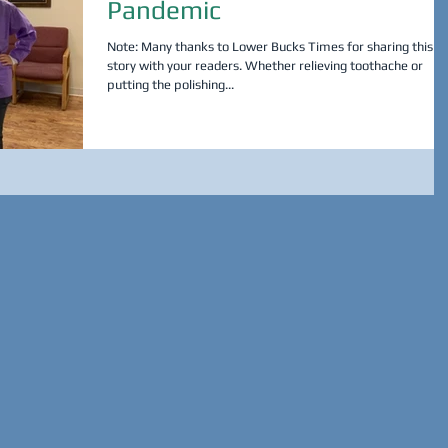
Pandemic
Note: Many thanks to Lower Bucks Times for sharing this
story with your readers. Whether relieving toothache or
putting the polishing...