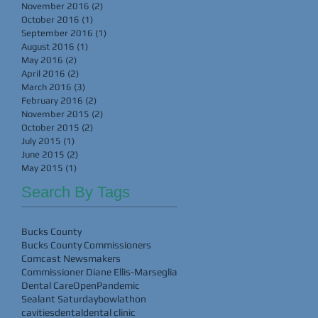
November 2016
(2)
2 posts
October 2016
(1)
1 post
September 2016
(1)
1 post
August 2016
(1)
1 post
May 2016
(2)
2 posts
April 2016
(2)
2 posts
March 2016
(3)
3 posts
February 2016
(2)
2 posts
November 2015
(2)
2 posts
October 2015
(2)
2 posts
July 2015
(1)
1 post
June 2015
(2)
2 posts
May 2015
(1)
1 post
Search By Tags
Bucks County
Bucks County Commissioners
Comcast Newsmakers
Commissioner Diane Ellis-Marseglia
Dental Care
Open
Pandemic
Sealant Saturday
bowlathon
cavities
dental
dental clinic