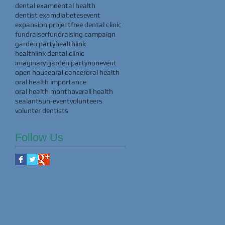
dental exam
dental health
dentist exam
diabetes
event
expansion project
free dental clinic
fundraiser
fundraising campaign
garden party
healthlink
healthlink dental clinic
imaginary garden party
nonevent
open house
oral cancer
oral health
oral health importance
oral health month
overall health
sealants
un-event
volunteers
volunter dentists
Follow Us