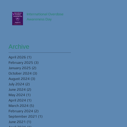
International Overdose
Awareness Day
Archive
April 2026
(1)
1 post
February 2025
(3)
3 posts
January 2025
(2)
2 posts
October 2024
(3)
3 posts
August 2024
(3)
3 posts
July 2024
(2)
2 posts
June 2024
(2)
2 posts
May 2024
(1)
1 post
April 2024
(1)
1 post
March 2024
(5)
5 posts
February 2024
(2)
2 posts
September 2021
(1)
1 post
June 2021
(1)
1 post