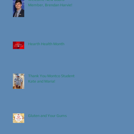
Member, Brendan Harvie!
Hearth Health Month
Thank You Montco Students,
Kate and Maria!
Gluten and Your Gums