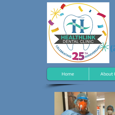
(
Home
About 