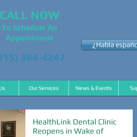
CALL NOW
To Schedule An
Appointment
¿Habla españo
215) 364-4247
Us
Our Services
News & Events
Su
HealthLink Dental Clinic
Reopens in Wake of