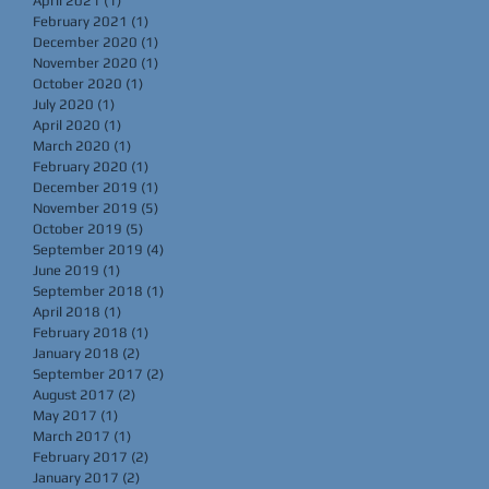
April 2021
(1)
1 post
February 2021
(1)
1 post
December 2020
(1)
1 post
November 2020
(1)
1 post
October 2020
(1)
1 post
July 2020
(1)
1 post
April 2020
(1)
1 post
March 2020
(1)
1 post
February 2020
(1)
1 post
December 2019
(1)
1 post
November 2019
(5)
5 posts
October 2019
(5)
5 posts
September 2019
(4)
4 posts
June 2019
(1)
1 post
September 2018
(1)
1 post
April 2018
(1)
1 post
February 2018
(1)
1 post
January 2018
(2)
2 posts
September 2017
(2)
2 posts
August 2017
(2)
2 posts
May 2017
(1)
1 post
March 2017
(1)
1 post
February 2017
(2)
2 posts
January 2017
(2)
2 posts