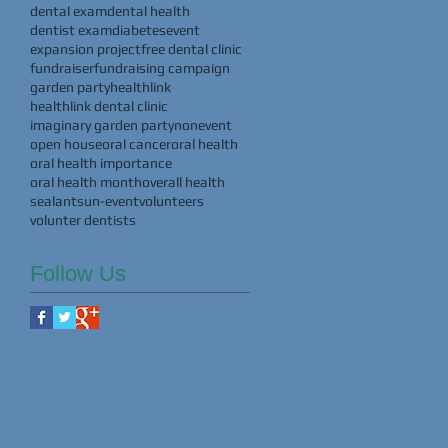
dental exam
dental health
dentist exam
diabetes
event
expansion project
free dental clinic
fundraiser
fundraising campaign
garden party
healthlink
healthlink dental clinic
imaginary garden party
nonevent
open house
oral cancer
oral health
oral health importance
oral health month
overall health
sealants
un-event
volunteers
volunter dentists
Follow Us