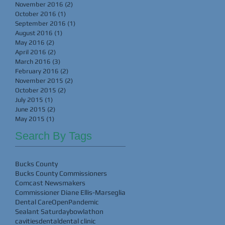
November 2016
(2)
2 posts
October 2016
(1)
1 post
September 2016
(1)
1 post
August 2016
(1)
1 post
May 2016
(2)
2 posts
April 2016
(2)
2 posts
March 2016
(3)
3 posts
February 2016
(2)
2 posts
November 2015
(2)
2 posts
October 2015
(2)
2 posts
July 2015
(1)
1 post
June 2015
(2)
2 posts
May 2015
(1)
1 post
Search By Tags
Bucks County
Bucks County Commissioners
Comcast Newsmakers
Commissioner Diane Ellis-Marseglia
Dental Care
Open
Pandemic
Sealant Saturday
bowlathon
cavities
dental
dental clinic