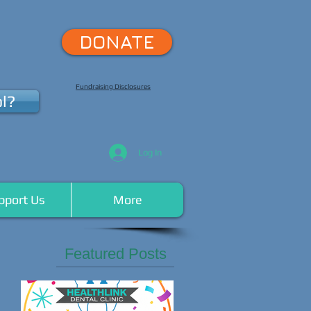
DONATE
Fundraising Disclosures
l?
Log In
pport Us
More
Featured Posts