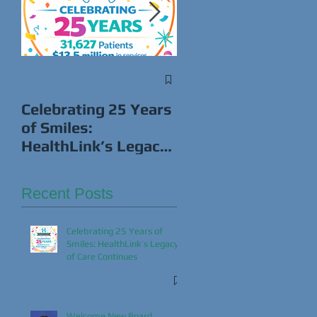
Win Cash While
Giving Back This
Celebrating 25 Years
Super Bowl!
of Smiles:
HealthLink’s Legacy
of Care Continues
Recent Posts
Celebrating 25 Years of
Smiles: HealthLink’s Legacy
of Care Continues
Welcome New Board