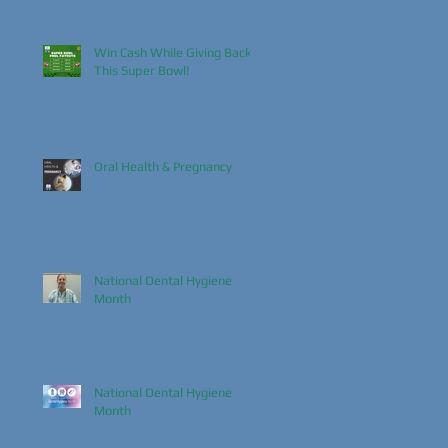
Win Cash While Giving Back
This Super Bowl!
Oral Health & Pregnancy
National Dental Hygiene
Month
National Dental Hygiene
Month