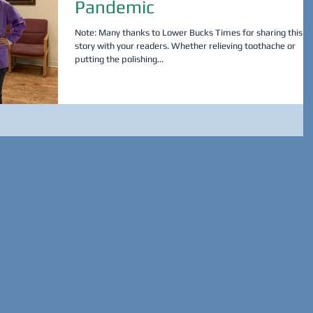
Pandemic
Note: Many thanks to Lower Bucks Times for sharing this
story with your readers. Whether relieving toothache or
putting the polishing...