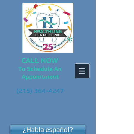
CALL NOW
To Schedule An
Appointment
(215) 364-4247
¿Habla español?