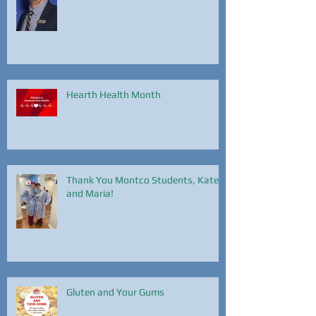
Brendan Harvie!
Hearth Health Month
Thank You Montco Students, Kate
and Maria!
Gluten and Your Gums