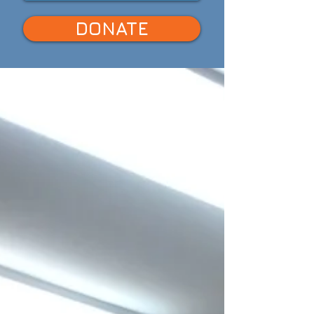
DONATE