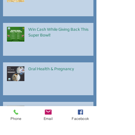
Win Cash While Giving Back This
Super Bowl!
Oral Health & Pregnancy
National Dental Hygiene Month
Phone
Email
Facebook