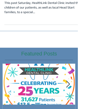
Success!
This past Saturday, HealthLink Dental Clinic invited the
children of our patients, as well as local Head Start
families, to a special...
Featured Posts