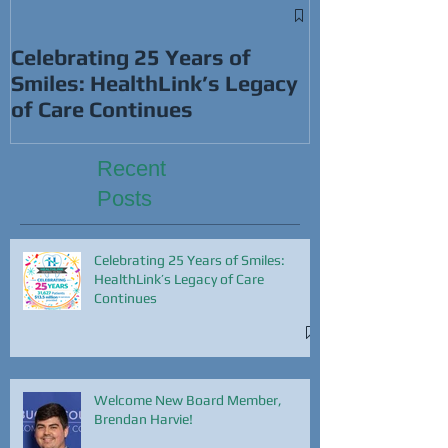
Win Cash Whi
This Super B
Celebrating 25 Years of
Smiles: HealthLink’s Legacy
of Care Continues
Recent
Posts
Celebrating 25 Years of Smiles:
HealthLink’s Legacy of Care
Continues
Welcome New Board Member,