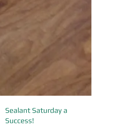
Sealant Saturday a