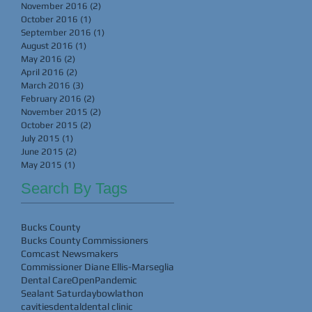
November 2016
(2)
2 posts
October 2016
(1)
1 post
September 2016
(1)
1 post
August 2016
(1)
1 post
May 2016
(2)
2 posts
April 2016
(2)
2 posts
March 2016
(3)
3 posts
February 2016
(2)
2 posts
November 2015
(2)
2 posts
October 2015
(2)
2 posts
July 2015
(1)
1 post
June 2015
(2)
2 posts
May 2015
(1)
1 post
Search By Tags
Bucks County
Bucks County Commissioners
Comcast Newsmakers
Commissioner Diane Ellis-Marseglia
Dental Care
Open
Pandemic
Sealant Saturday
bowlathon
cavities
dental
dental clinic