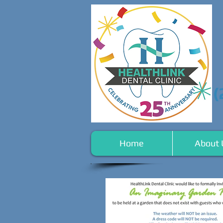
(
Home
About 