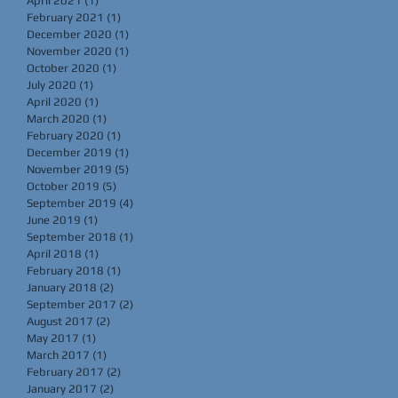
April 2021
(1)
1 post
February 2021
(1)
1 post
December 2020
(1)
1 post
November 2020
(1)
1 post
October 2020
(1)
1 post
July 2020
(1)
1 post
April 2020
(1)
1 post
March 2020
(1)
1 post
February 2020
(1)
1 post
December 2019
(1)
1 post
November 2019
(5)
5 posts
October 2019
(5)
5 posts
September 2019
(4)
4 posts
June 2019
(1)
1 post
September 2018
(1)
1 post
April 2018
(1)
1 post
February 2018
(1)
1 post
January 2018
(2)
2 posts
September 2017
(2)
2 posts
August 2017
(2)
2 posts
May 2017
(1)
1 post
March 2017
(1)
1 post
February 2017
(2)
2 posts
January 2017
(2)
2 posts