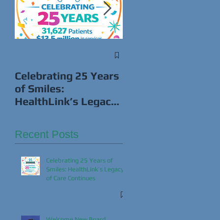
s
Win Cash While
Giving Back This
Celebrating 25 Years
Super Bowl!
of Smiles:
HealthLink’s Legacy
of Care Continues
Recent Posts
Celebrating 25 Years of
Smiles: HealthLink’s Legacy
of Care Continues
Welcome New Board