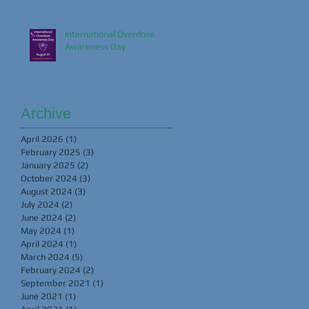
International Overdose
Awareness Day
Archive
April 2026
(1)
1 post
February 2025
(3)
3 posts
January 2025
(2)
2 posts
October 2024
(3)
3 posts
August 2024
(3)
3 posts
July 2024
(2)
2 posts
June 2024
(2)
2 posts
May 2024
(1)
1 post
April 2024
(1)
1 post
March 2024
(5)
5 posts
February 2024
(2)
2 posts
September 2021
(1)
1 post
June 2021
(1)
1 post