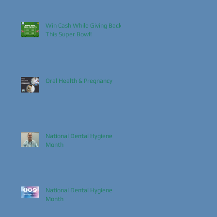
Win Cash While Giving Back
This Super Bowl!
Oral Health & Pregnancy
National Dental Hygiene
Month
National Dental Hygiene
Month