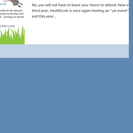
No, you will not have to leave your home to attend. Now in it
third year, HealthLink is once again hosting an "un-event",
and this year...