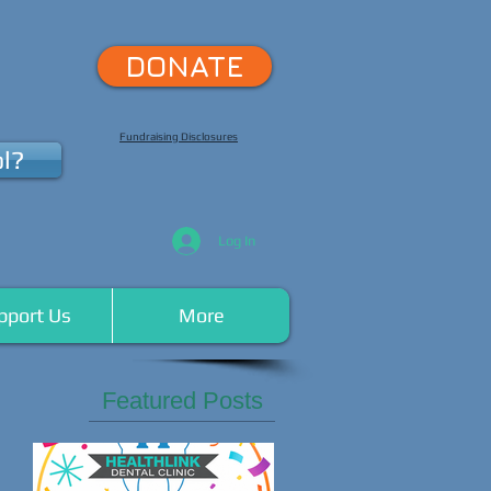
DONATE
Fundraising Disclosures
l?
Log In
pport Us
More
Featured Posts