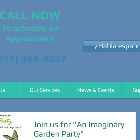
CALL NOW
To Schedule An
Appointment
¿Habla españo
215) 364-4247
Us
Our Services
News & Events
Su
Join us for "An Imaginary
Garden Party"