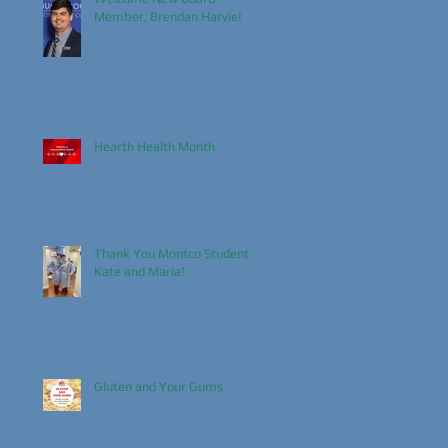
Member, Brendan Harvie!
Hearth Health Month
Thank You Montco Students,
Kate and Maria!
Gluten and Your Gums