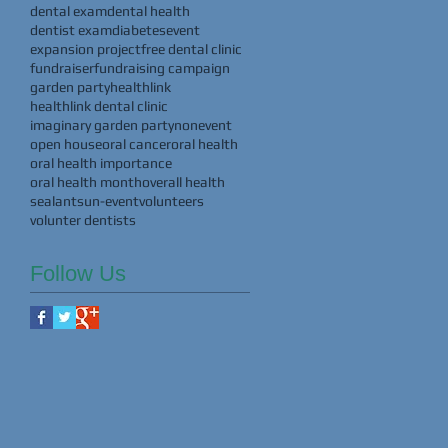
dental exam
dental health
dentist exam
diabetes
event
expansion project
free dental clinic
fundraiser
fundraising campaign
garden party
healthlink
healthlink dental clinic
imaginary garden party
nonevent
open house
oral cancer
oral health
oral health importance
oral health month
overall health
sealants
un-event
volunteers
volunter dentists
Follow Us