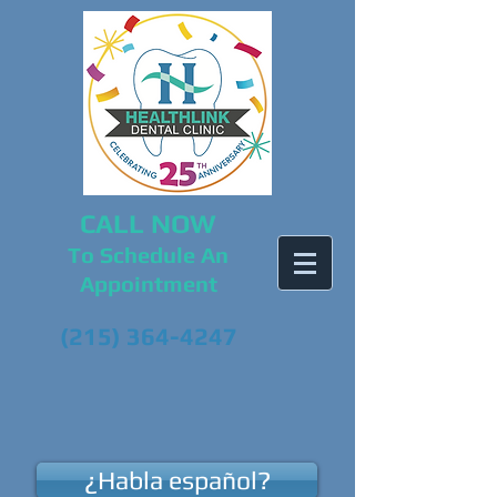
CALL NOW
To Schedule An
Appointment
(215) 364-4247
¿Habla español?