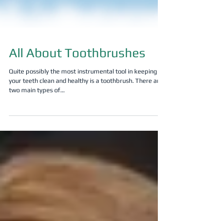
All About Toothbrushes
Quite possibly the most instrumental tool in keeping
your teeth clean and healthy is a toothbrush. There are
two main types of...