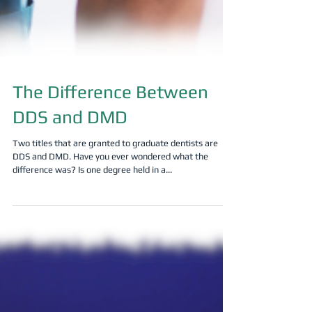
The Difference Between
DDS and DMD
Two titles that are granted to graduate dentists are
DDS and DMD. Have you ever wondered what the
difference was? Is one degree held in a...