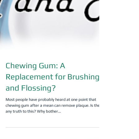
Chewing Gum: A
Replacement for Brushing
and Flossing?
Most people have probably heard at one point that
chewing gum after a mean can remove plaque. Is there
any truth to this? Why bother...