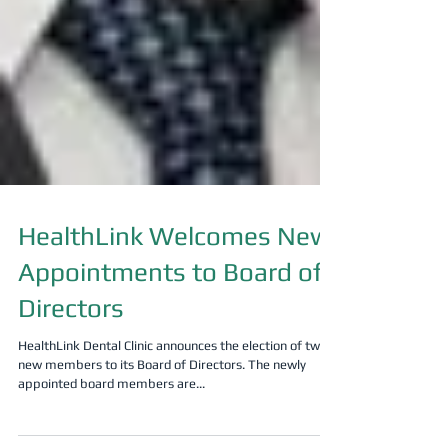
HealthLink Welcomes New
Appointments to Board of
Directors