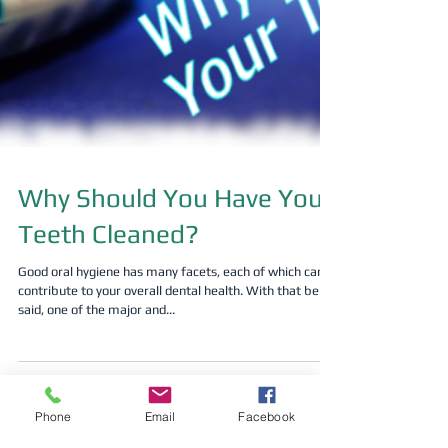
Why Should You Have Your
Phone
Email
Facebook
Teeth Cleaned?