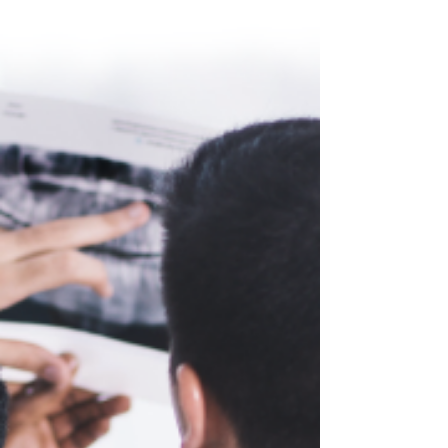
HealthLink Dental Clinic announces the election of two
new members to its Board of Directors. The newly
appointed board members are...