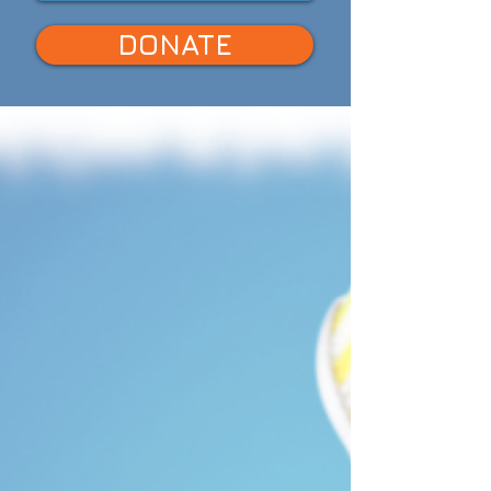
DONATE