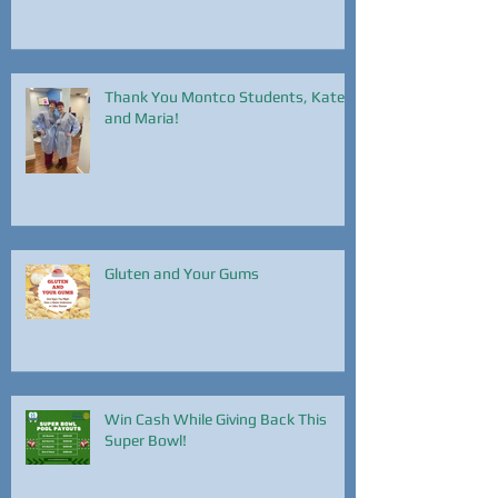
Hearth Health Month
Thank You Montco Students, Kate
and Maria!
Gluten and Your Gums
Win Cash While Giving Back This
Super Bowl!