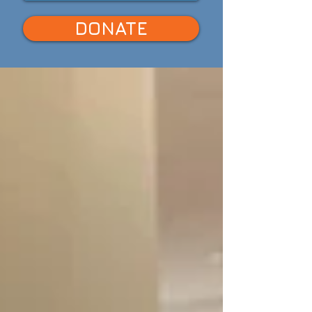
DONATE