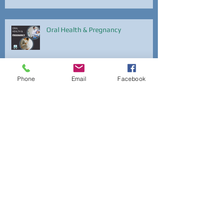
Oral Health & Pregnancy
Phone
Email
Facebook
National Dental Hygiene Month
National Dental Hygiene Month