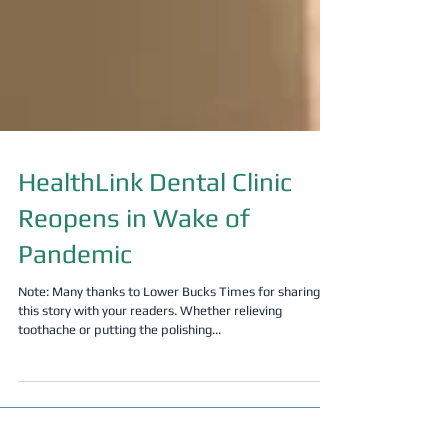
HealthLink Dental Clinic
Reopens in Wake of
Pandemic
Note: Many thanks to Lower Bucks Times for sharing
this story with your readers. Whether relieving
toothache or putting the polishing...