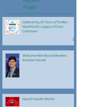
Recent
Posts
Celebrating 25 Years of Smiles:
HealthLink’s Legacy of Care
Continues
Welcome New Board Member,
Brendan Harvie!