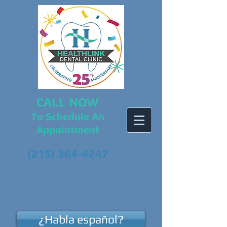
CALL NOW
To Schedule An
Appointment
(215) 364-4247
¿Habla español?