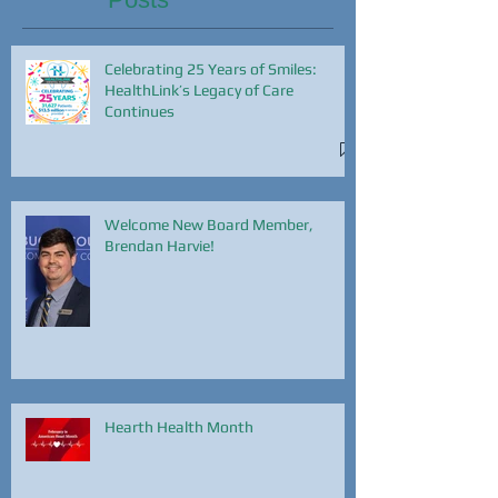
Celebrating 25 Years of Smiles:
HealthLink’s Legacy of Care
Continues
Welcome New Board Member,
Brendan Harvie!
Hearth Health Month