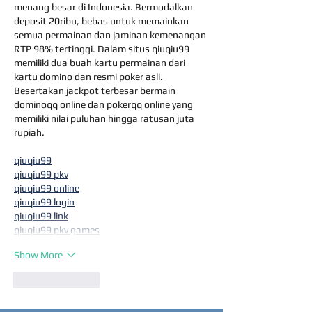
menang besar di Indonesia. Bermodalkan 
deposit 20ribu, bebas untuk memainkan 
semua permainan dan jaminan kemenangan 
RTP 98% tertinggi. Dalam situs qiuqiu99 
memiliki dua buah kartu permainan dari 
kartu domino dan resmi poker asli. 
Besertakan jackpot terbesar bermain 
dominoqq online dan pokerqq online yang 
memiliki nilai puluhan hingga ratusan juta 
rupiah.
qiuqiu99
qiuqiu99 pkv
qiuqiu99 online
qiuqiu99 login
qiuqiu99 link
qiuqiu99 pkv games
Show More
Like
Reply