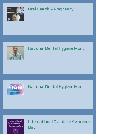
Oral Health & Pregnancy
National Dental Hygiene Month
National Dental Hygiene Month
International Overdose Awareness
Day