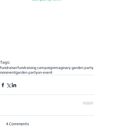
Tags:
fundraiser
fundraising campaign
imaginary garden party
nonevent
garden party
un-event
4 Comments