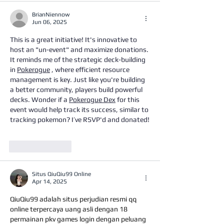
BrianNiennow
Jun 06, 2025
This is a great initiative! It's innovative to 
host an "un-event" and maximize donations. 
It reminds me of the strategic deck-building 
in 
Pokerogue
 , where efficient resource 
management is key. Just like you're building 
a better community, players build powerful 
decks. Wonder if a 
Pokerogue Dex
 for this 
event would help track its success, similar to 
tracking pokemon? I’ve RSVP'd and donated!
Like
Reply
Situs QiuQiu99 Online
Apr 14, 2025
QiuQiu99 adalah situs perjudian resmi qq 
online terpercaya uang asli dengan 18 
permainan pkv games login dengan peluang 