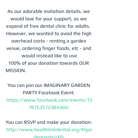
As our adorable invitation details, we 
would love for your support, as we 
expand of free dental clinic for adults.  
However, we wanted to avoid the high 
overhead costs - renting a garden 
venue, ordering finger foods, etc - and 
would instead like to use
  100% of your donation towards OUR 
MISSION. 
You can join our IMAGINARY GARDEN 
PARTY Facebook Event: 
https://www.facebook.com/events/15
78753572384360/
You can RSVP and make your donation: 
http://www.healthlinkdental.org/#!gar
denparty/ckfv