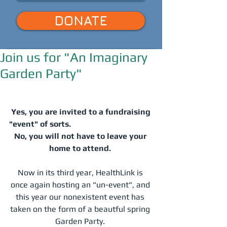
DONATE
Join us for "An Imaginary
Garden Party"
Yes, you are invited to a fundraising 
"event" of sorts.  
No, you will not have to leave your 
home to attend.
Now in its third year, HealthLink is 
once again hosting an "un-event", and 
this year our nonexistent event has 
taken on the form of a beautful spring 
Garden Party. 