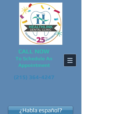
CALL NOW
To Schedule An
Appointment
(215) 364-4247
¿Habla español?