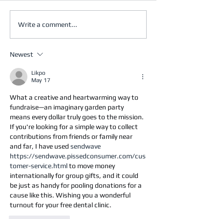
Write a comment...
Newest
Likpo
May 17
What a creative and heartwarming way to 
fundraise—an imaginary garden party 
means every dollar truly goes to the mission. 
If you're looking for a simple way to collect 
contributions from friends or family near 
and far, I have used 
sendwave 
https://sendwave.pissedconsumer.com/cus
tomer-service.html
 to move money 
internationally for group gifts, and it could 
be just as handy for pooling donations for a 
cause like this. Wishing you a wonderful 
turnout for your free dental clinic.