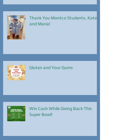
Thank You Montco Students, Kate
and Maria!
Gluten and Your Gums
Win Cash While Giving Back This
Super Bowl!