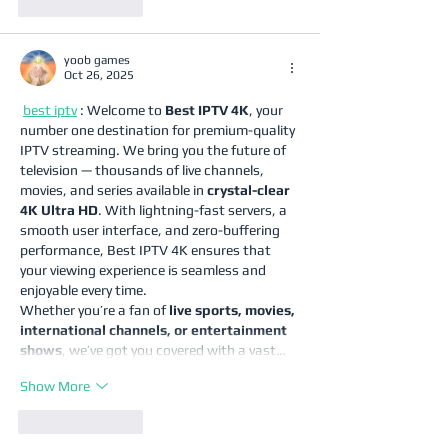
Like
Reply
yoob games
Oct 26, 2025
best iptv
 : Welcome to 
Best IPTV 4K
, your 
number one destination for premium-quality 
IPTV streaming. We bring you the future of 
television — thousands of live channels, 
movies, and series available in 
crystal-clear 
4K Ultra HD
. With lightning-fast servers, a 
smooth user interface, and zero-buffering 
performance, Best IPTV 4K ensures that 
your viewing experience is seamless and 
enjoyable every time.
Whether you’re a fan of 
live sports, movies, 
international channels, or entertainment 
shows
, we’ve got you covered with a vast…
Show More
Like
Reply