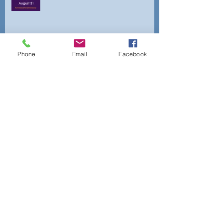
Archiv
Phone
Email
Facebook
e
April 2026
(1)
1 post
February 2025
(3)
3 posts
January 2025
(2)
2 posts
October 2024
(3)
3 posts
August 2024
(3)
3 posts
July 2024
(2)
2 posts
June 2024
(2)
2 posts
May 2024
(1)
1 post
April 2024
(1)
1 post
March 2024
(5)
5 posts
February 2024
(2)
2 posts
September 2021
(1)
1 post
June 2021
(1)
1 post
April 2021
(1)
1 post
February 2021
(1)
1 post