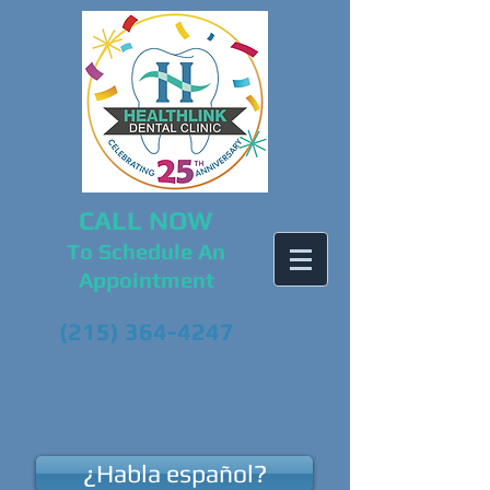
CALL NOW
To Schedule An
Appointment
(215) 364-4247
¿Habla español?