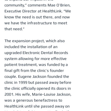
community,” comments Mae O’Brien, 
Executive Director at HealthLink. “We 
know the need is out there, and now 
we have the infrastructure to meet 
that need.” 
The expansion project, which also 
included the installation of an 
upgraded Electronic Dental Records 
system allowing for more effective 
patient treatment, was funded by a 
final gift from the clinic’s founder 
couple. Eugene Jackson founded the 
clinic in 1999 but passed away before 
the clinic officially opened its doors in 
2001. His wife, Marie-Louise Jackson, 
was a generous benefactress to 
HealthLink until she passed away on 