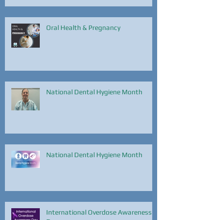
Oral Health & Pregnancy
National Dental Hygiene Month
National Dental Hygiene Month
International Overdose Awareness