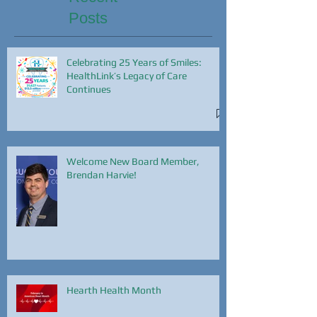
Posts
Celebrating 25 Years of Smiles:
HealthLink’s Legacy of Care
Continues
Welcome New Board Member,
Brendan Harvie!
Hearth Health Month