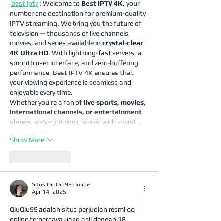
best iptv
 : Welcome to 
Best IPTV 4K
, your 
number one destination for premium-quality 
IPTV streaming. We bring you the future of 
television — thousands of live channels, 
movies, and series available in 
crystal-clear 
4K Ultra HD
. With lightning-fast servers, a 
smooth user interface, and zero-buffering 
performance, Best IPTV 4K ensures that 
your viewing experience is seamless and 
enjoyable every time.
Whether you’re a fan of 
live sports, movies, 
international channels, or entertainment 
shows
, we’ve got you covered with a vast…
Show More
Like
Reply
Situs QiuQiu99 Online
Apr 14, 2025
QiuQiu99 adalah situs perjudian resmi qq 
online terpercaya uang asli dengan 18 