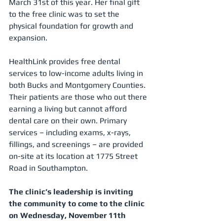
March 31st of this year. Her final gift 
to the free clinic was to set the 
physical foundation for growth and 
expansion. 
HealthLink provides free dental 
services to low-income adults living in 
both Bucks and Montgomery Counties. 
Their patients are those who out there 
earning a living but cannot afford 
dental care on their own. Primary 
services – including exams, x-rays, 
fillings, and screenings – are provided 
on-site at its location at 1775 Street 
Road in Southampton. 
The clinic’s leadership is inviting 
the community to come to the clinic 
on Wednesday, November 11th 