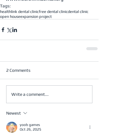
Tags:
healthlink dental clinic
free dental clinic
dental clinic
open house
expansion project
2 Comments
Write a comment...
Newest
yoob games
Oct 26, 2025