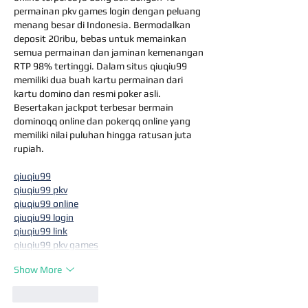
permainan pkv games login dengan peluang 
menang besar di Indonesia. Bermodalkan 
deposit 20ribu, bebas untuk memainkan 
semua permainan dan jaminan kemenangan 
RTP 98% tertinggi. Dalam situs qiuqiu99 
memiliki dua buah kartu permainan dari 
kartu domino dan resmi poker asli. 
Besertakan jackpot terbesar bermain 
dominoqq online dan pokerqq online yang 
memiliki nilai puluhan hingga ratusan juta 
rupiah.
qiuqiu99
qiuqiu99 pkv
qiuqiu99 online
qiuqiu99 login
qiuqiu99 link
qiuqiu99 pkv games
Show More
Like
Reply