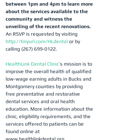
between 1pm and 4pm to learn more 
about the services available to the 
community and witness the 
unveiling of the recent renovations.
An RSVP is requested by visiting 
http://tinyurl.com/HLdental
 or by 
calling (267) 699-0122. 
HealthLink Dental Clinic
’s mission is to 
improve the overall health of qualified 
low-wage earning adults in Bucks and 
Montgomery counties by providing 
free preventative and restorative 
dental services and oral health 
education. More information about the 
clinic, eligibility requirements, and the 
services offered to patients can be 
found online at 
www.healthlinkdental.org