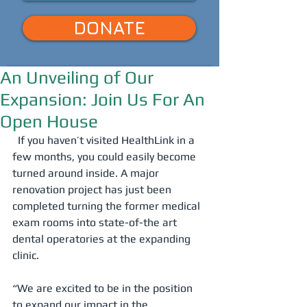
DONATE
An Unveiling of Our
Expansion: Join Us For An
Open House
  If you haven’t visited HealthLink in a 
few months, you could easily become 
turned around inside. A major 
renovation project has just been 
completed turning the former medical 
exam rooms into state-of-the art 
dental operatories at the expanding 
clinic. 
“We are excited to be in the position 
to expand our impact in the 