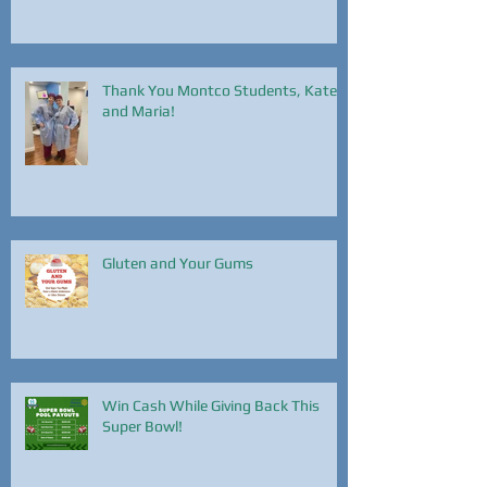
Thank You Montco Students, Kate
and Maria!
Gluten and Your Gums
Win Cash While Giving Back This
Super Bowl!