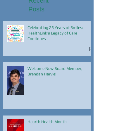
Recent
Posts
Celebrating 25 Years of Smiles:
HealthLink’s Legacy of Care
Continues
Welcome New Board Member,
Brendan Harvie!
Hearth Health Month