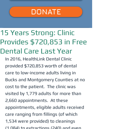
DONATE
15 Years Strong: Clinic
Provides $720,853 in Free
Dental Care Last Year
In 2016, HealthLink Dental Clinic 
provided $720,853 worth of dental 
care to low-income adults living in 
Bucks and Montgomery Counties at no 
cost to the patient.  The clinic was 
visited by 1,779 adults for more than 
2,660 appointments.  At these 
appointments, eligible adults received 
care ranging from fillings (of which 
1,534 were provided) to cleanings 
(1,084) to extractions (240) and even 