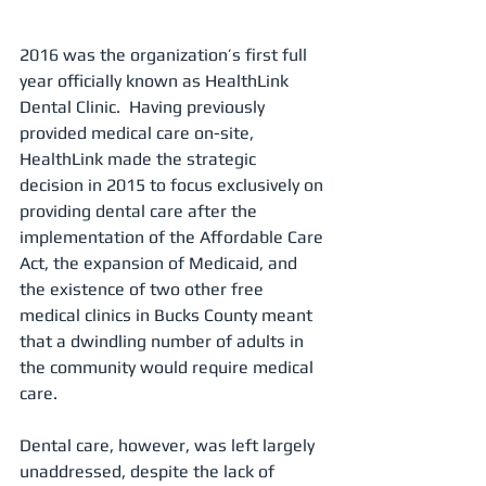
2016 was the organization’s first full 
year officially known as HealthLink 
Dental Clinic.  Having previously 
provided medical care on-site, 
HealthLink made the strategic 
decision in 2015 to focus exclusively on 
providing dental care after the 
implementation of the Affordable Care 
Act, the expansion of Medicaid, and 
the existence of two other free 
medical clinics in Bucks County meant 
that a dwindling number of adults in 
the community would require medical 
care. 
Dental care, however, was left largely 
unaddressed, despite the lack of 