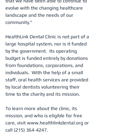
that we have been able to continue to 
evolve with the changing healthcare 
landscape and the needs of our 
community.”
HealthLink Dental Clinic is not part of a 
large hospital system, nor is it funded 
by the government.  Its operating 
budget is funded entirely by donations 
from foundations, corporations, and 
individuals.  With the help of a small 
staff, oral health services are provided 
by local dentists volunteering their 
time to the charity and its mission.
To learn more about the clinic, its 
mission, and who is eligible for free 
care, visit www.healthlinkdental.org or 
call (215) 364-4247.