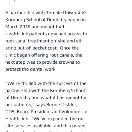
A partnership with Temple University’s 
Kornberg School of Dentistry began in 
March 2016 and meant that 
HealthLink patients now had access to 
root canal treatment on-site and still 
at no out-of-pocket cost.  Once the 
clinic began offering root canals, the 
next step was to provide crowns to 
protect the dental work.
“We’re thrilled with the success of the 
partnership with the Kornberg School 
of Dentistry and what it has meant for 
our patients,” says Bernie Dishler, 
DDS, Board President and Volunteer at 
HealthLink.  “We’ve expanded the on-
site services available, and this means 