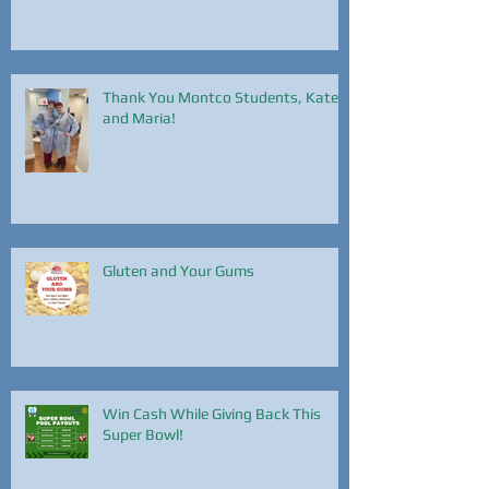
Thank You Montco Students, Kate
and Maria!
Gluten and Your Gums
Win Cash While Giving Back This
Super Bowl!