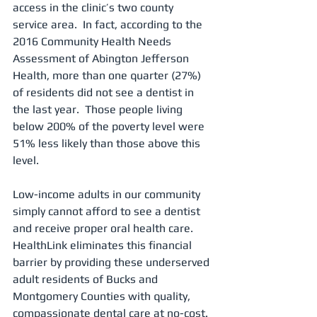
access in the clinic’s two county 
service area.  In fact, according to the 
2016 Community Health Needs 
Assessment of Abington Jefferson 
Health, more than one quarter (27%) 
of residents did not see a dentist in 
the last year.  Those people living 
below 200% of the poverty level were 
51% less likely than those above this 
level. 
Low-income adults in our community 
simply cannot afford to see a dentist 
and receive proper oral health care.  
HealthLink eliminates this financial 
barrier by providing these underserved 
adult residents of Bucks and 
Montgomery Counties with quality, 
compassionate dental care at no-cost.