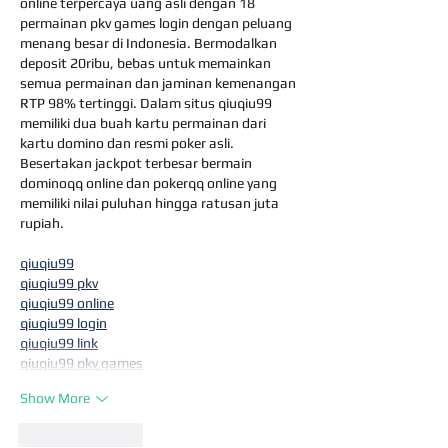
online terpercaya uang asli dengan 18 
permainan pkv games login dengan peluang 
menang besar di Indonesia. Bermodalkan 
deposit 20ribu, bebas untuk memainkan 
semua permainan dan jaminan kemenangan 
RTP 98% tertinggi. Dalam situs qiuqiu99 
memiliki dua buah kartu permainan dari 
kartu domino dan resmi poker asli. 
Besertakan jackpot terbesar bermain 
dominoqq online dan pokerqq online yang 
memiliki nilai puluhan hingga ratusan juta 
rupiah.
qiuqiu99
qiuqiu99 pkv
qiuqiu99 online
qiuqiu99 login
qiuqiu99 link
qiuqiu99 pkv games
Show More
Like
Reply