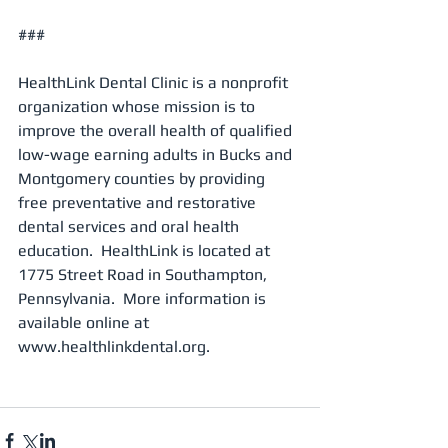
###
HealthLink Dental Clinic is a nonprofit 
organization whose mission is to 
improve the overall health of qualified 
low-wage earning adults in Bucks and 
Montgomery counties by providing 
free preventative and restorative 
dental services and oral health 
education.  HealthLink is located at 
1775 Street Road in Southampton, 
Pennsylvania.  More information is 
available online at 
www.healthlinkdental.org.