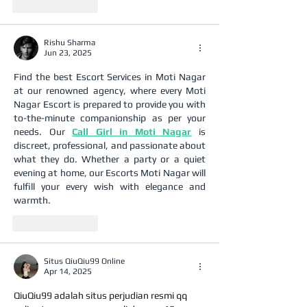
Like
Reply
Rishu Sharma
Jun 23, 2025
Find the best Escort Services in Moti Nagar 
at our renowned agency, where every Moti 
Nagar Escort is prepared to provide you with 
to-the-minute companionship as per your 
needs. Our 
Call Girl in Moti Nagar
 is 
discreet, professional, and passionate about 
what they do. Whether a party or a quiet 
evening at home, our Escorts Moti Nagar will 
fulfill your every wish with elegance and 
warmth.
Like
Reply
Situs QiuQiu99 Online
Apr 14, 2025
QiuQiu99 adalah situs perjudian resmi qq 