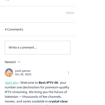
4 Comments
Write a comment...
Newest
yoob games
Oct 26, 2025
best iptv
 : Welcome to 
Best IPTV 4K
, your 
number one destination for premium-quality 
IPTV streaming. We bring you the future of 
television — thousands of live channels, 
movies, and series available in 
crystal-clear 