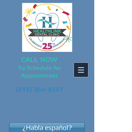
CALL NOW
To Schedule An
Appointment
(215) 364-4247
¿Habla español?