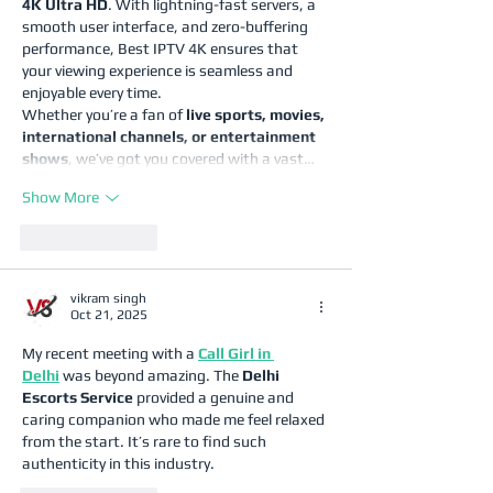
4K Ultra HD
. With lightning-fast servers, a 
smooth user interface, and zero-buffering 
performance, Best IPTV 4K ensures that 
your viewing experience is seamless and 
enjoyable every time.
Whether you’re a fan of 
live sports, movies, 
international channels, or entertainment 
shows
, we’ve got you covered with a vast…
Show More
Like
Reply
vikram singh
Oct 21, 2025
My recent meeting with a 
Call Girl in 
Delhi
 was beyond amazing. The 
Delhi 
Escorts Service
 provided a genuine and 
caring companion who made me feel relaxed 
from the start. It’s rare to find such 
authenticity in this industry.