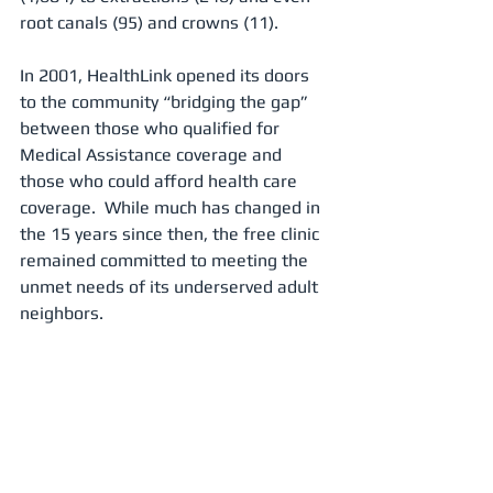
root canals (95) and crowns (11).
In 2001, HealthLink opened its doors 
to the community “bridging the gap” 
between those who qualified for 
Medical Assistance coverage and 
those who could afford health care 
coverage.  While much has changed in 
the 15 years since then, the free clinic 
remained committed to meeting the 
unmet needs of its underserved adult 
neighbors.