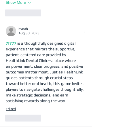
Show More
Like
Reply
hvnah
Aug 30, 2025
7f777
 is a thoughtfully designed digital 
experience that mirrors the supportive, 
patient-centered care provided by 
HealthLink Dental Clinic—a place where 
empowerment, clear progress, and positive 
outcomes matter most. Just as HealthLink 
guides patients through crucial steps 
toward better oral health, this game invites 
players to navigate challenges thoughtfully, 
make strategic decisions, and earn 
satisfying rewards along the way
Edited
Like
Reply