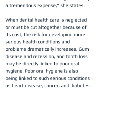
a tremendous expense,” she states.
When dental health care is neglected 
or must be cut altogether because of 
its cost, the risk for developing more 
serious health conditions and 
problems dramatically increases. Gum 
disease and recession, and tooth loss 
may be directly linked to poor oral 
hygiene. Poor oral hygiene is also 
being linked to such serious conditions 
as heart disease, cancer, and diabetes.