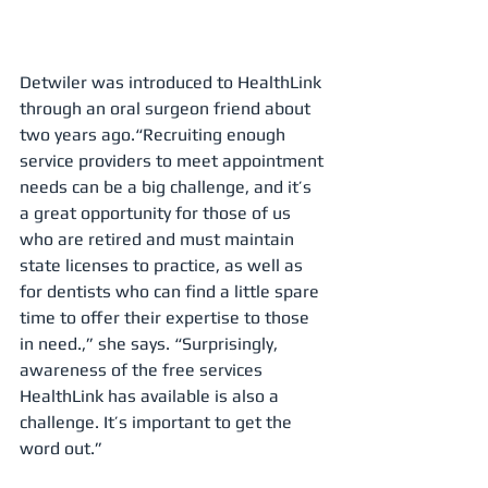
Detwiler was introduced to HealthLink 
through an oral surgeon friend about 
two years ago.“Recruiting enough 
service providers to meet appointment 
needs can be a big challenge, and it’s 
a great opportunity for those of us 
who are retired and must maintain 
state licenses to practice, as well as 
for dentists who can find a little spare 
time to offer their expertise to those 
in need.,” she says. “Surprisingly, 
awareness of the free services 
HealthLink has available is also a 
challenge. It’s important to get the 
word out.”