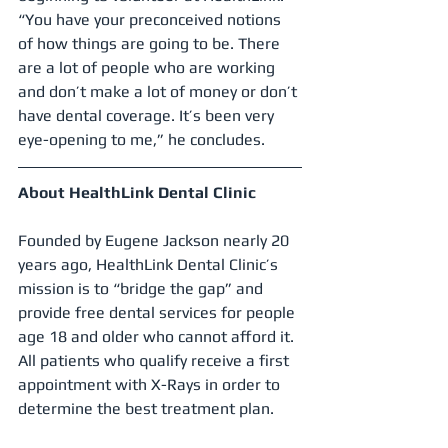
“You have your preconceived notions 
of how things are going to be. There 
are a lot of people who are working 
and don’t make a lot of money or don’t 
have dental coverage. It’s been very 
eye-opening to me,” he concludes.
About HealthLink Dental Clinic
Founded by Eugene Jackson nearly 20 
years ago, HealthLink Dental Clinic’s 
mission is to “bridge the gap” and 
provide free dental services for people 
age 18 and older who cannot afford it. 
All patients who qualify receive a first 
appointment with X-Rays in order to 
determine the best treatment plan.