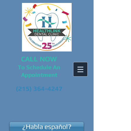
CALL NOW
To Schedule An
Appointment
(215) 364-4247
¿Habla español?