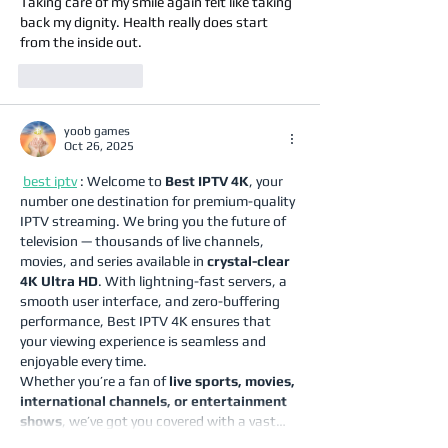
Taking care of my smile again felt like taking 
back my dignity. Health really does start 
from the inside out.
Like
Reply
yoob games
Oct 26, 2025
best iptv
 : Welcome to 
Best IPTV 4K
, your 
number one destination for premium-quality 
IPTV streaming. We bring you the future of 
television — thousands of live channels, 
movies, and series available in 
crystal-clear 
4K Ultra HD
. With lightning-fast servers, a 
smooth user interface, and zero-buffering 
performance, Best IPTV 4K ensures that 
your viewing experience is seamless and 
enjoyable every time.
Whether you’re a fan of 
live sports, movies, 
international channels, or entertainment 
shows
, we’ve got you covered with a vast…