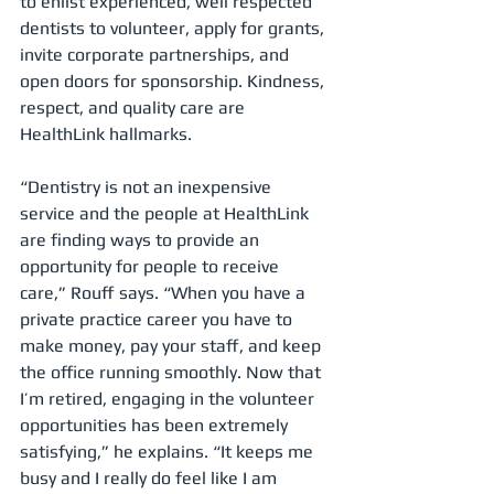
to enlist experienced, well respected 
dentists to volunteer, apply for grants, 
invite corporate partnerships, and 
open doors for sponsorship. Kindness, 
respect, and quality care are 
HealthLink hallmarks.
“Dentistry is not an inexpensive 
service and the people at HealthLink 
are finding ways to provide an 
opportunity for people to receive 
care,” Rouff says. “When you have a 
private practice career you have to 
make money, pay your staff, and keep 
the office running smoothly. Now that 
I’m retired, engaging in the volunteer 
opportunities has been extremely 
satisfying,” he explains. “It keeps me 
busy and I really do feel like I am 