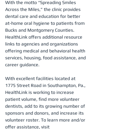
With the motto “Spreading Smiles 
Across the Miles,” the clinic provides 
dental care and education for better 
at-home oral hygiene to patients from 
Bucks and Montgomery Counties. 
HealthLink offers additional resource 
links to agencies and organizations 
offering medical and behavioral health 
services, housing, food assistance, and 
career guidance.
With excellent facilities located at 
1775 Street Road in Southampton, Pa., 
HealthLink is working to increase 
patient volume, find more volunteer 
dentists, add to its growing number of 
sponsors and donors, and increase its 
volunteer roster. To learn more and/or 
offer assistance, visit  