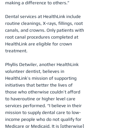
making a difference to others.”
Dental services at HealthLink include 
routine cleanings, X-rays, fillings, root 
canals, and crowns. Only patients with 
root canal procedures completed at 
HealthLink are eligible for crown 
treatment.
Phyllis Detwiler, another HealthLink 
volunteer dentist, believes in 
HealthLink’s mission of supporting 
initiatives that better the lives of 
those who otherwise couldn’t afford 
to haveroutine or higher level care 
services performed. “I believe in their 
mission to supply dental care to low-
income people who do not qualify for 
Medicare or Medicaid. It is [otherwise] 