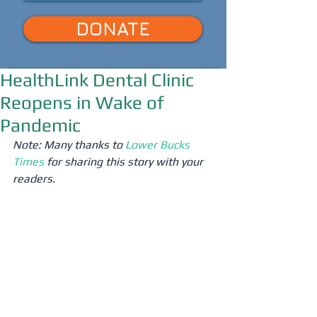
DONATE
HealthLink Dental Clinic
Reopens in Wake of
Pandemic
Note: Many thanks to 
Lower Bucks 
Times
 for sharing this story with your 
readers.