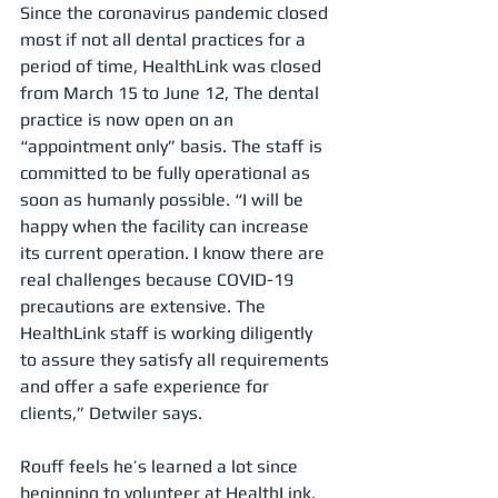
Since the coronavirus pandemic closed 
most if not all dental practices for a 
period of time, HealthLink was closed 
from March 15 to June 12, The dental 
practice is now open on an 
“appointment only” basis. The staff is 
committed to be fully operational as 
soon as humanly possible. “I will be 
happy when the facility can increase 
its current operation. I know there are 
real challenges because COVID-19 
precautions are extensive. The 
HealthLink staff is working diligently 
to assure they satisfy all requirements 
and offer a safe experience for 
clients,” Detwiler says.
Rouff feels he’s learned a lot since 
beginning to volunteer at HealthLink. 