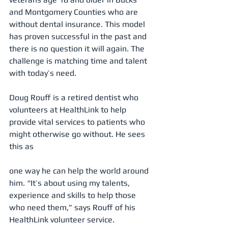
and Montgomery Counties who are 
without dental insurance. This model 
has proven successful in the past and 
there is no question it will again. The 
challenge is matching time and talent 
with today’s need.
Doug Rouff is a retired dentist who 
volunteers at HealthLink to help 
provide vital services to patients who 
might otherwise go without. He sees 
this as
one way he can help the world around 
him. “It’s about using my talents, 
experience and skills to help those 
who need them,” says Rouff of his 
HealthLink volunteer service.