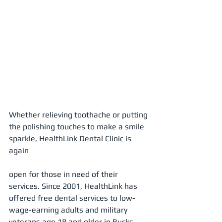
Whether relieving toothache or putting 
the polishing touches to make a smile 
sparkle, HealthLink Dental Clinic is 
again 
open for those in need of their 
services. Since 2001, HealthLink has 
offered free dental services to low-
wage-earning adults and military 
veterans age 18 and older in Bucks 