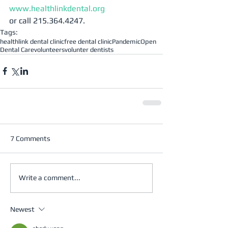
www.healthlinkdental.org
or call 215.364.4247.
Tags:
healthlink dental clinic
free dental clinic
Pandemic
Open
Dental Care
volunteers
volunter dentists
7 Comments
Write a comment...
Newest