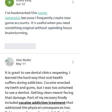
sharly yang
Jun 12
I've bookmarked this 
name 
generator
 because I frequently create new 
game accounts. It’s useful when you need 
something original without spending hours 
brainstorming.
Like
Reply
Alan Muller
May 11
It is great to see dental clinics reopening. I 
learned the hard way that oral health 
suffers during addiction. Cocaine wrecked 
my teeth and gums, but I was too ashamed 
to see a dentist. Getting clean meant facing 
that damage. Part of my recovery finally 
included 
cocaine addiction treatment
 that 
addressed the physical consequences too. 