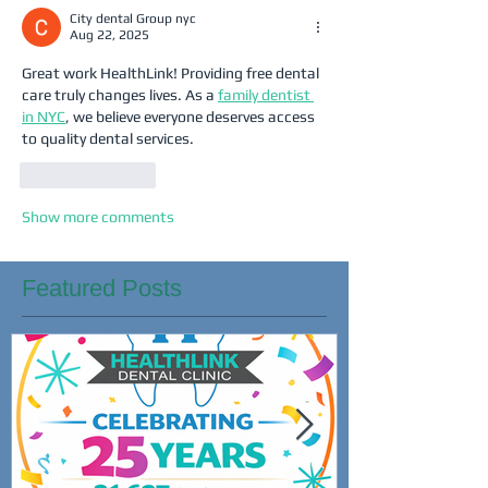
City dental Group nyc
Aug 22, 2025
Great work HealthLink! Providing free dental 
care truly changes lives. As a 
family dentist 
in NYC
, we believe everyone deserves access 
to quality dental services.
Like
Reply
Show more comments
Featured Posts