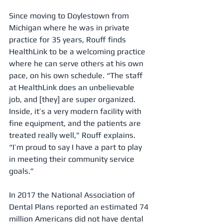
Since moving to Doylestown from 
Michigan where he was in private 
practice for 35 years, Rouff finds 
HealthLink to be a welcoming practice 
where he can serve others at his own 
pace, on his own schedule. “The staff 
at HealthLink does an unbelievable 
job, and [they] are super organized. 
Inside, it’s a very modern facility with 
fine equipment, and the patients are 
treated really well,” Rouff explains. 
“I’m proud to say I have a part to play 
in meeting their community service 
goals.”
In 2017 the National Association of 
Dental Plans reported an estimated 74 
million Americans did not have dental 