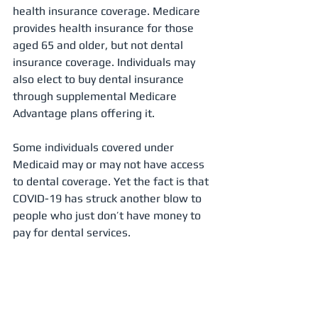
health insurance coverage. Medicare 
provides health insurance for those 
aged 65 and older, but not dental 
insurance coverage. Individuals may 
also elect to buy dental insurance 
through supplemental Medicare 
Advantage plans offering it.
Some individuals covered under 
Medicaid may or may not have access 
to dental coverage. Yet the fact is that 
COVID-19 has struck another blow to 
people who just don’t have money to 
pay for dental services.