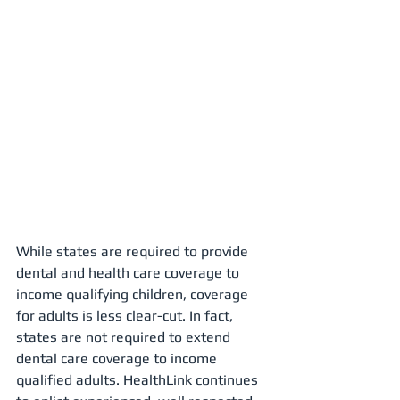
While states are required to provide 
dental and health care coverage to 
income qualifying children, coverage 
for adults is less clear-cut. In fact, 
states are not required to extend 
dental care coverage to income 
qualified adults. HealthLink continues 